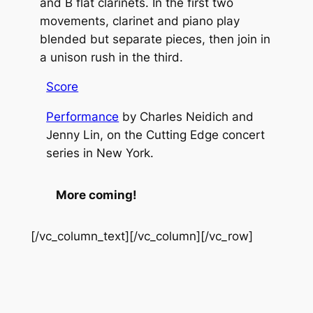
and B flat clarinets. In the first two
movements, clarinet and piano play
blended but separate pieces, then join in
a unison rush in the third.
Score
Performance
by Charles Neidich and
Jenny Lin, on the Cutting Edge concert
series in New York.
More coming!
[/vc_column_text][/vc_column][/vc_row]