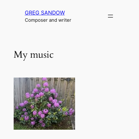
Skip
GREG SANDOW
to
Composer and writer
content
My music