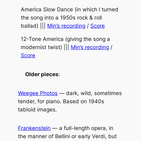
America Slow Dance (in which I turned
the song into a 1950s rock & roll
ballad) |||
Min’s recording
/
Score
12-Tone America (giving the song a
modernist twist) |||
Min’s recording
/
Score
Older pieces
:
Weegee Photos
— dark, wild, sometimes
tender, for piano. Based on 1940s
tabloid images.
Frankenstein
— a full-length opera, in
the manner of Bellini or early Verdi, but