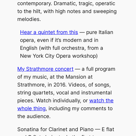
contemporary. Dramatic, tragic, operatic
to the hilt, with high notes and sweeping
melodies.
Hear a quintet from this
— pure Italian
opera, even if it’s modern and in
English (with full orchestra, from a
New York City Opera workshop)
My Strathmore concert
— a full program
of my music, at the Mansion at
Strathmore, in 2016. Videos, of songs,
string quartets, vocal and instrumental
pieces. Watch individually, or
watch the
whole thing
, including my comments to
the audience.
Sonatina for Clarinet and Piano — E flat