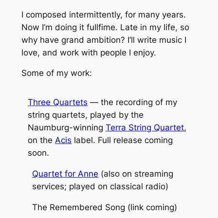
I composed intermittently, for many years.
Now I’m doing it fullfime. Late in my life, so
why have grand ambition? I’ll write music I
love, and work with people I enjoy.
Some of my work:
Three Quartets
— the recording of my
string quartets, played by the
Naumburg-winning
Terra String Quartet
,
on the
Acis
label. Full release coming
soon.
Quartet for Anne
(also on streaming
services; played on classical radio)
The Remembered Song
(link coming)