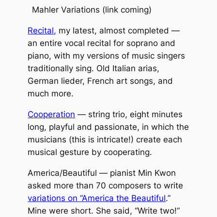
Mahler Variations
(link coming)
Recital,
my latest, almost completed —
an entire vocal recital for soprano and
piano, with my versions of music singers
traditionally sing. Old Italian arias,
German lieder, French art songs, and
much more.
Cooperation
— string trio, eight minutes
long, playful and passionate, in which the
musicians (this is intricate!) create each
musical gesture by cooperating.
America/Beautiful — pianist Min Kwon
asked more than 70 composers to write
variations on “America the Beautiful
.”
Mine were short. She said, “Write two!”