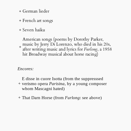
+
German lieder
+
French art songs
+
Seven haiku
American songs (poems by Dorothy Parker,
music by Jerry Di Lorenzo, who died in his 20s,
+
after writing music and lyrics for
Furlong
, a 1958
hit Broadway musical about horse racing)
Encores:
E disse in cuore Isotta (from the suppresssed
+
verismo opera
Parisina
, by a young composer
whom Mascagni hated)
+
That Darn Horse (from
Furlong
: see above)