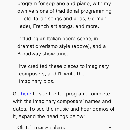
program for soprano and piano, with my
own versions of traditional programming
— old Italian songs and arias, German
lieder, French art songs, and more.
Including an Italian opera scene, in
dramatic verismo style (above), and a
Broadway show tune.
I’ve credited these pieces to imaginary
composers, and I’ll write their
imaginary bios.
Go
here
to see the full program, complete
with the imaginary composers’ names and
dates. To see the music and hear demos of
it, expand the headings below:
Old Italian songs and arias
+