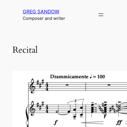
Skip
GREG SANDOW
to
Composer and writer
content
Recital