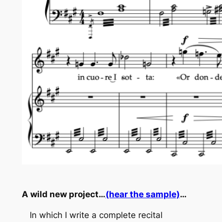
A wild new project…
(hear the sample)
…
In which I write a complete recital