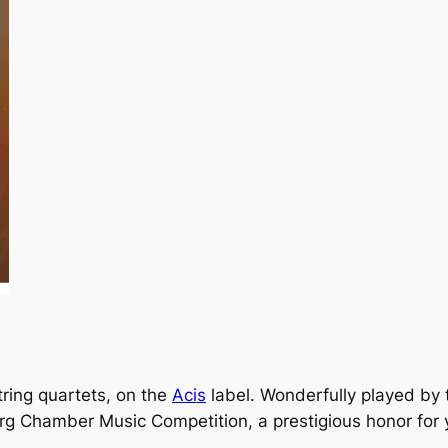
string quartets, on the
Acis
label. Wonderfully played by
g Chamber Music Competition, a prestigious honor for