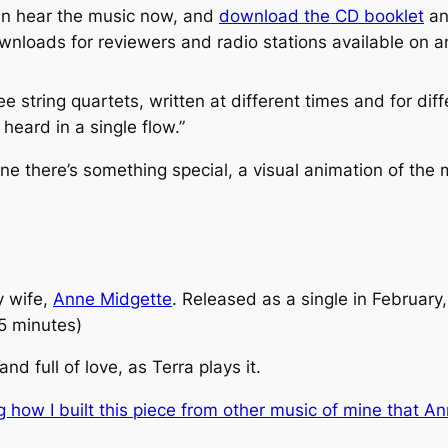
can hear the music now, and
download the CD booklet
a
ownloads for reviewers and radio stations available on 
ree string quartets, written at different times and for d
heard in a single flow.”
ne there’s something special, a visual animation of the
y wife,
Anne Midgette
. Released as a single in February,
(5 minutes)
 full of love, as Terra plays it.
g how I built this piece from other music of mine that 