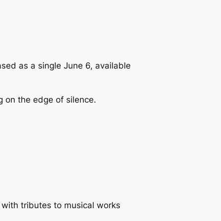
sed as a single June 6, available
g on the edge of silence.
 with tributes to musical works