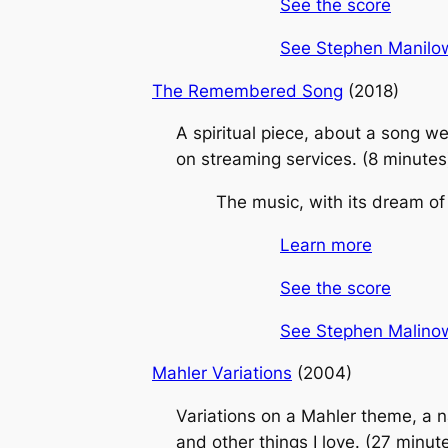
See the score
See Stephen Manilows
The Remembered Song
(2018)
A spiritual piece, about a song w
on streaming services. (8 minutes
The music, with its dream of 
Learn more
See the score
See Stephen Malinows
Mahler Variations
(2004)
Variations on a Mahler theme, a n
and other things I love. (27 minut