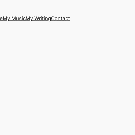
e
My Music
My Writing
Contact