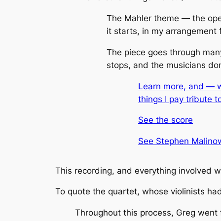
The Mahler theme — the open
it starts, in my arrangement f
The
piece goes through many
stops, and the musicians don’
Learn more, and — wi
things I pay tribute t
See the score
See Stephen Malinowk
This recording, and everything involved w
To quote the quartet, whose violinists had 
Throughout this process, Greg went 