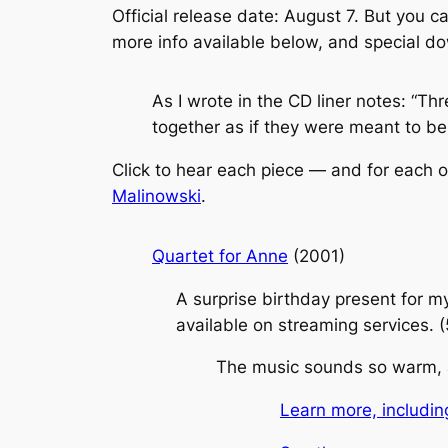
Official release date: August 7. But you 
more info available below, and special d
As I wrote in the CD liner notes: “Th
together as if they were meant to be 
Click to hear each piece — and for each o
Malinowski
.
Quartet for Anne
(2001)
A surprise birthday present for m
available on streaming services. 
The music sounds so warm, and
Learn more, includin