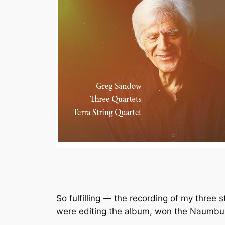
So fulfilling — the recording of my three 
were editing the album, won the Naumbur