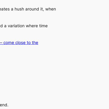
ates a hush around it, when
nd a variation where time
 — come close to the
iend.