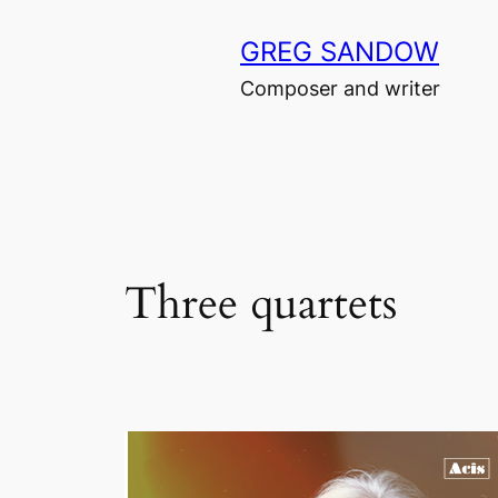
Skip
GREG SANDOW
to
content
Composer and writer
Three quartets