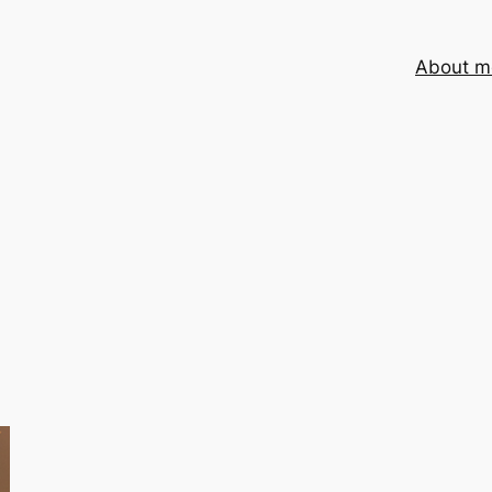
About m