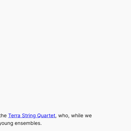
 the
Terra String Quartet
, who, while we
 young ensembles.