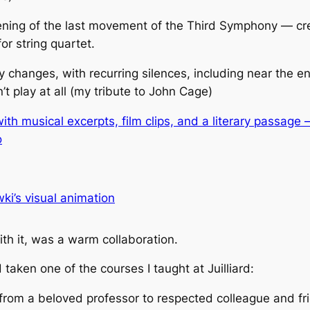
ing of the last movement of the Third Symphony — cre
or string quartet.
 changes, with recurring silences,
including near the e
t play at all (my tribute to John Cage)
th musical excerpts, film clips, and a literary passage
o
i’s visual animation
ith it, was a warm collaboration.
taken one of the courses I taught at Juilliard:
from a beloved professor to respected colleague and fr