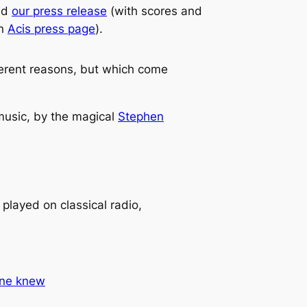
nd
our press release
(with scores and
an
Acis press page
).
ifferent reasons, but which come
 music, by the magical
Stephen
 played on classical radio,
Anne knew