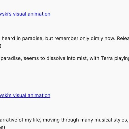
ki’s visual animation
e heard in paradise, but remember only dimly now. Relea
)
paradise, seems to dissolve into mist, with Terra playin
ki’s visual animation
arrative of my life, moving through many musical styles,
es)