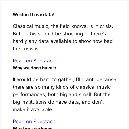
We don’t have data!
Classical music, the field knows, is in crisis.
But — this should be shocking — there’s
hardly any data available to show how bad
the crisis is.
Read on Substack
Why we don’t have it
It would be hard to gather, I’ll grant, because
there are so many kinds of classical music
performances, both big and small. But the
big institutions do have data, and don’t
make it available.
Read on Substack
What we
can
know