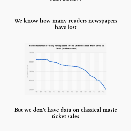
We know how many readers newspapers
have lost
But we don’t have data on classical music
ticket sales