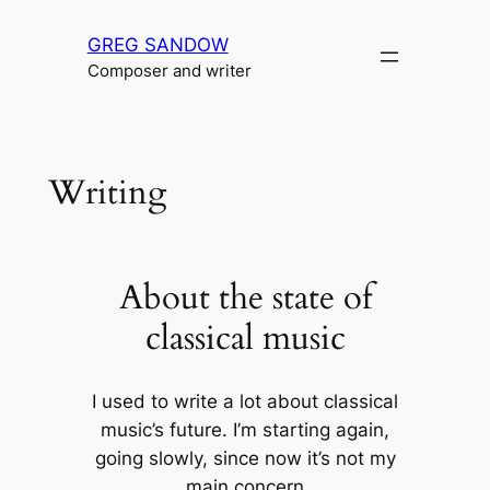
Skip
GREG SANDOW
to
Composer and writer
content
Writing
About the state of
classical music
I used to write a lot about classical
music’s future. I’m starting again,
going slowly, since now it’s not my
main concern