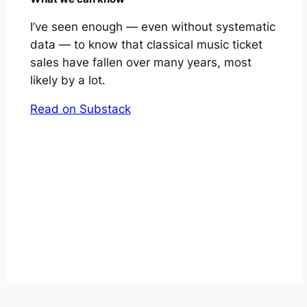
I’ve seen enough — even without systematic
data — to know that classical music ticket
sales have fallen over many years, most
likely by a lot.
Read on Substack